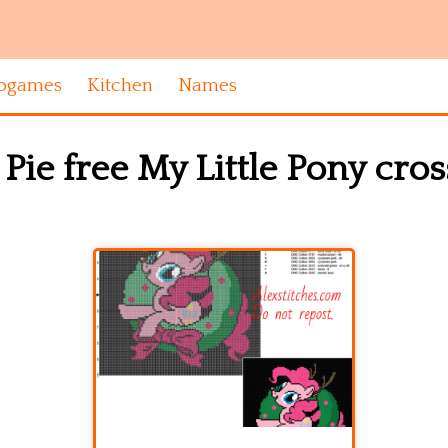
ogames
Kitchen
Names
Pie free My Little Pony cros