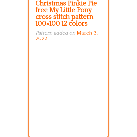
Christmas Pinkie Pie
free My Little Pony
cross stitch pattern
100×100 12 colors
Pattern added on
March 3,
2022