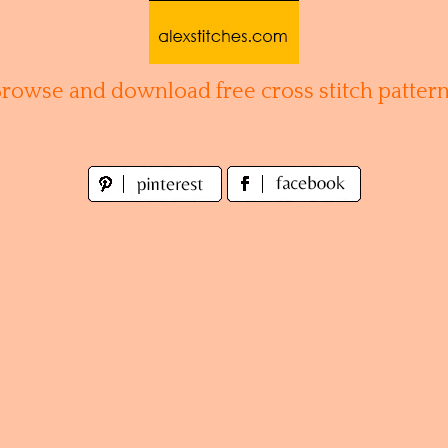
Browse and download free cross stitch pattern