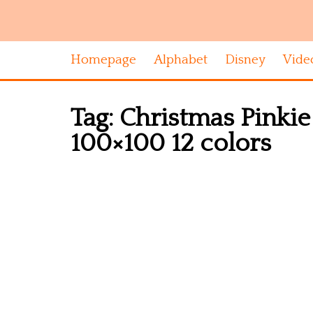
Homepage
Alphabet
Disney
Vide
Tag:
Christmas Pinkie 
100×100 12 colors