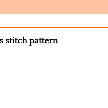
s stitch pattern