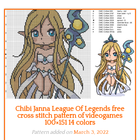
Kitchen
Names
Chibi Janna League Of Legends free
cross stitch pattern of videogames
100×151 14 colors
Pattern added on
March 3, 2022