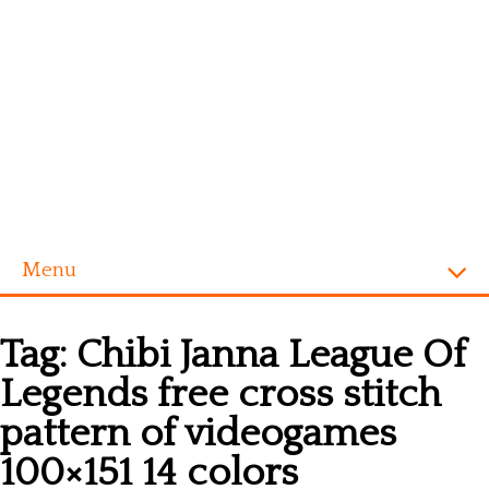
Menu
Homepage
Tag:
Chibi Janna League Of
Alphabet
Legends free cross stitch
Disney
pattern of videogames
Videogames
100×151 14 colors