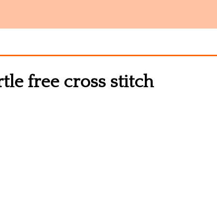
e free cross stitch