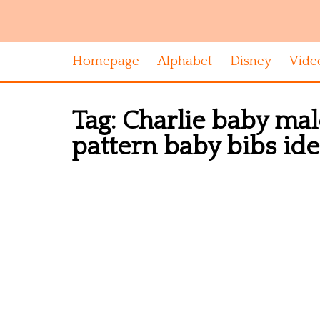
Homepage
Alphabet
Disney
Vide
Tag:
Charlie baby mal
pattern baby bibs id