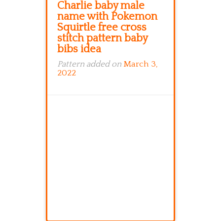
Charlie baby male
name with Pokemon
Squirtle free cross
stitch pattern baby
bibs idea
Pattern added on
March 3,
2022