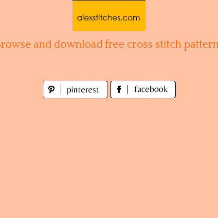
Browse and download free cross stitch pattern