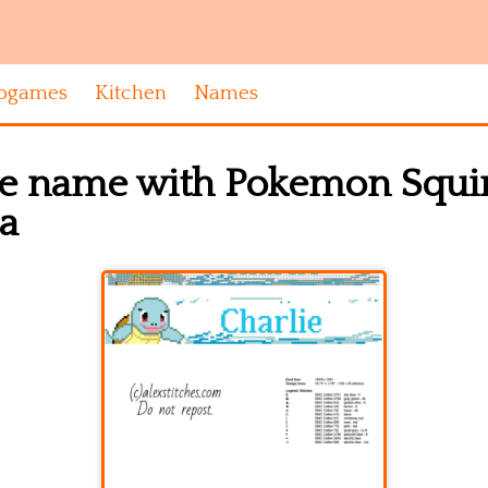
ogames
Kitchen
Names
e name with Pokemon Squirtl
ea