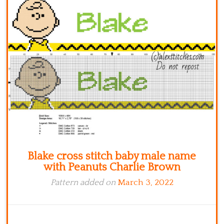
Kitchen
Names
Blake cross stitch baby male name
with Peanuts Charlie Brown
Pattern added on
March 3, 2022