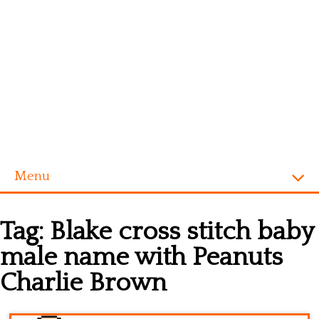
Menu
Homepage
Tag:
Blake cross stitch baby
Alphabet
male name with Peanuts
Disney
Charlie Brown
Videogames