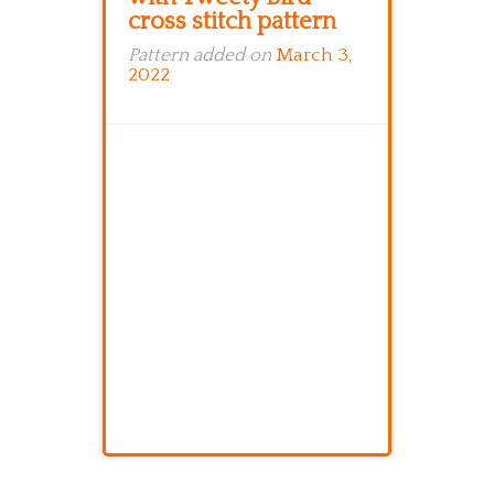
cross stitch pattern
Pattern added on
March 3,
2022