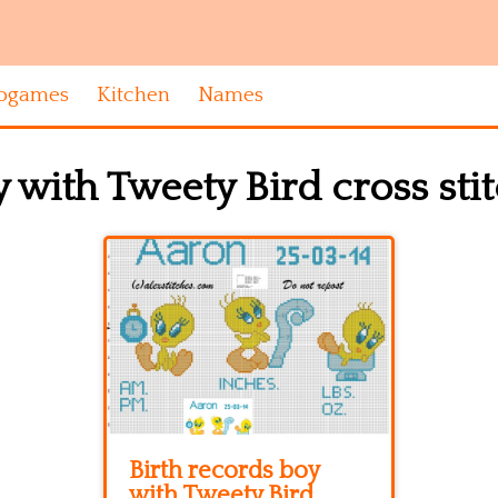
ogames
Kitchen
Names
 with Tweety Bird cross sti
Birth records boy
with Tweety Bird