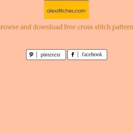
Browse and download free cross stitch pattern