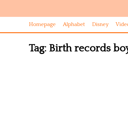
Homepage
Alphabet
Disney
Vide
Tag:
Birth records boy