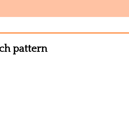
tch pattern