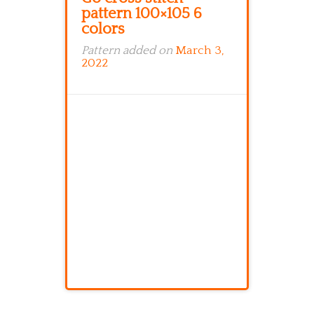
pattern 100×105 6
colors
Pattern added on
March 3,
2022