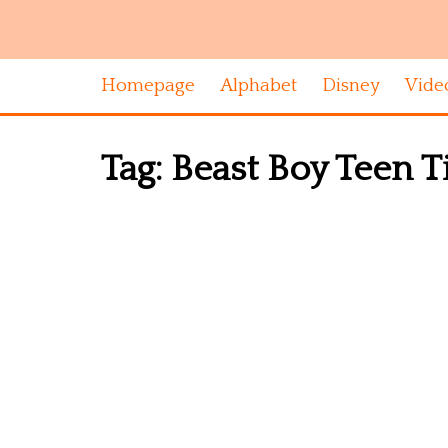
Homepage
Alphabet
Disney
Vide
Tag:
Beast Boy Teen Ti