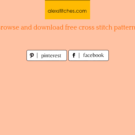
Browse and download free cross stitch pattern