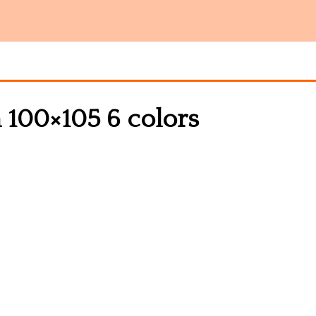
n 100×105 6 colors