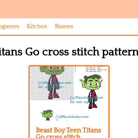
ogames
Kitchen
Names
tans Go cross stitch patter
Beast Boy Teen Titans
Go cross stitch