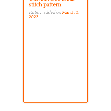
stitch pattern
Pattern added on
March 3,
2022