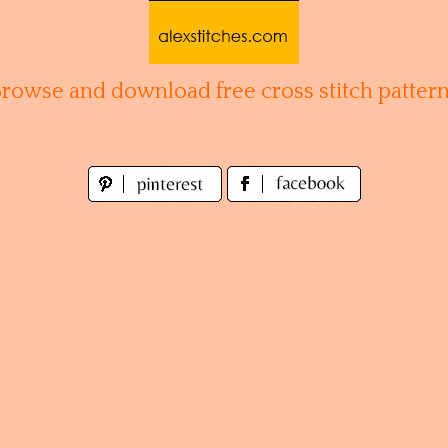
Browse and download free cross stitch pattern