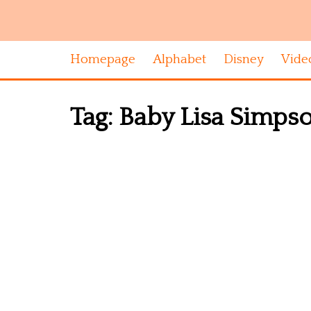
Homepage
Alphabet
Disney
Vide
Tag:
Baby Lisa Simpson