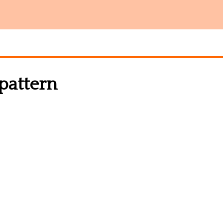
 pattern