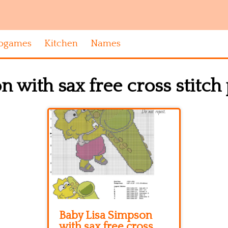
ogames
Kitchen
Names
 with sax free cross stitch
Baby Lisa Simpson
with sax free cross