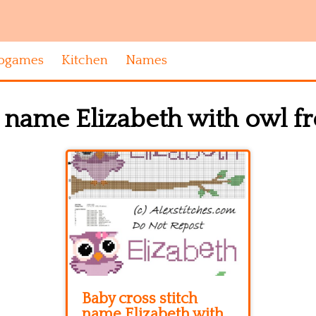
ogames
Kitchen
Names
h name Elizabeth with owl 
Baby cross stitch
name Elizabeth with