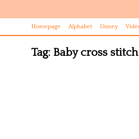
Homepage
Alphabet
Disney
Vide
Tag:
Baby cross stitc