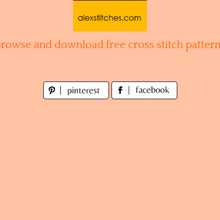
Browse and download free cross stitch pattern