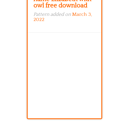
owl free download
Pattern added on
March 3,
2022