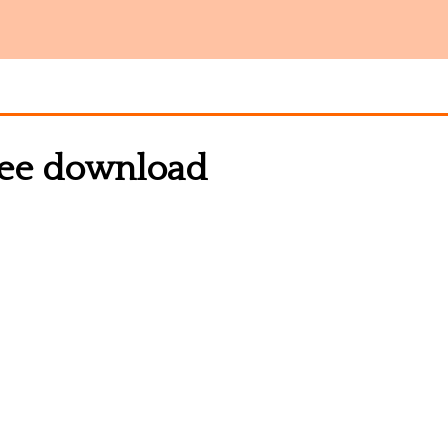
free download