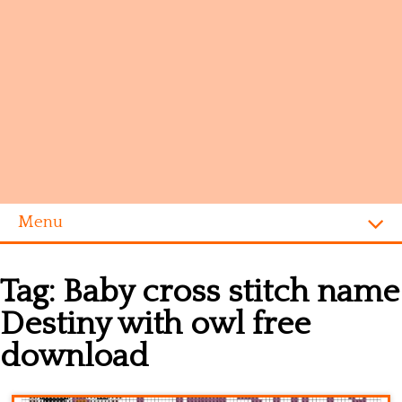
Menu
Homepage
Tag:
Baby cross stitch name
Alphabet
Destiny with owl free
Disney
download
Videogames