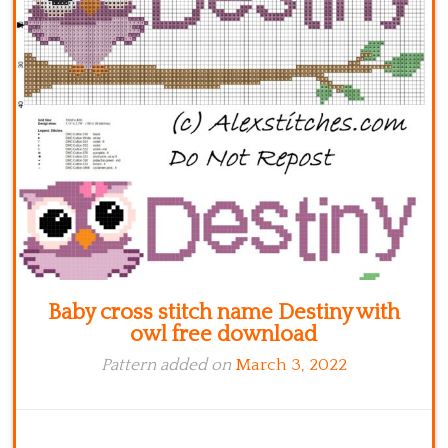
Kitchen
Names
Baby cross stitch name Destiny with
owl free download
Pattern added on
March 3, 2022