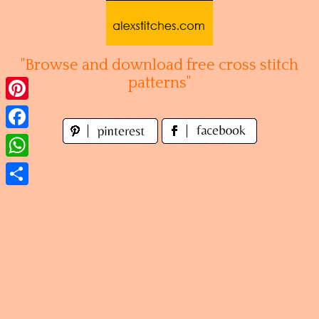
Skip
to
content
"Browse and download free cross stitch
patterns"
Pinterest
Facebook
WhatsApp
Share