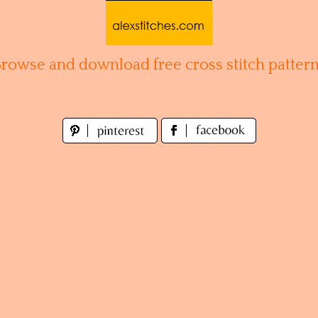
Browse and download free cross stitch pattern