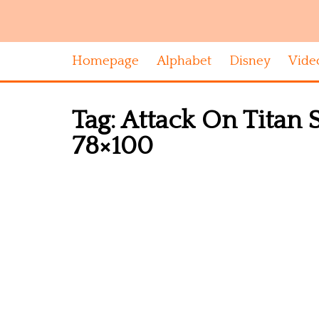
Homepage
Alphabet
Disney
Vide
Tag:
Attack On Titan 
78×100