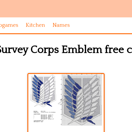
ogames
Kitchen
Names
Survey Corps Emblem free cr