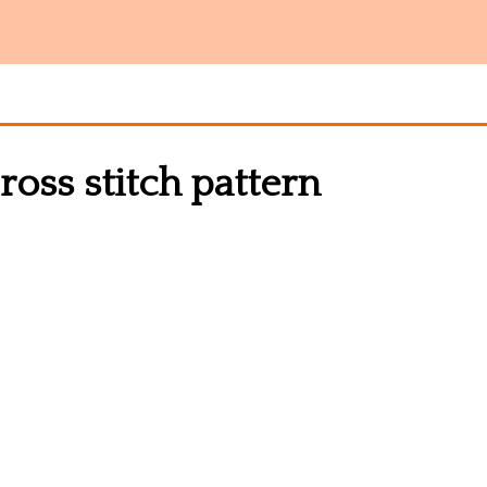
oss stitch pattern