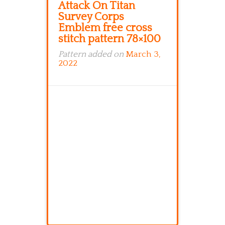
Attack On Titan
Survey Corps
Emblem free cross
stitch pattern 78×100
Pattern added on
March 3,
2022