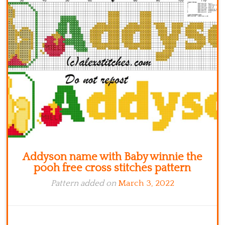
Kitchen
Names
Addyson name with Baby winnie the
pooh free cross stitches pattern
Pattern added on
March 3, 2022