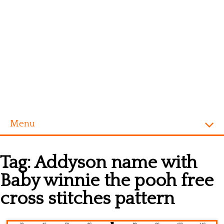
Menu
Homepage
Tag:
Addyson name with
Alphabet
Baby winnie the pooh free
Disney
cross stitches pattern
Videogames